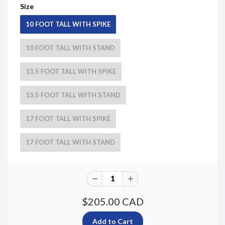
Size
10 FOOT TALL WITH SPIKE
10 FOOT TALL WITH STAND
13.5 FOOT TALL WITH SPIKE
13.5 FOOT TALL WITH STAND
17 FOOT TALL WITH SPIKE
17 FOOT TALL WITH STAND
$205.00 CAD