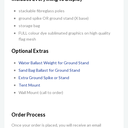
stackable fibreglass poles
ground spike OR ground stand (X base)
storage bag
FULL colour
dye sublimated graphics on high quality
flag mesh
Optional Extras
Water Ballast Weight for Ground Stand
Sand Bag Ballast for Ground Stand
Extra Ground Spike or Stand
Tent Mount
Wall Mount (call to order)
Order Process
Once your order is placed, you will receive an email