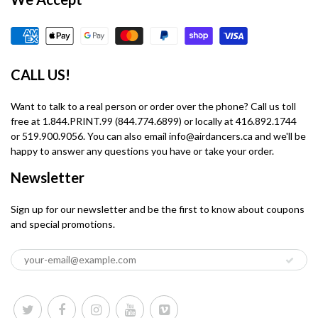
CALL US!
Want to talk to a real person or order over the phone? Call us toll
free at 1.844.PRINT.99 (844.774.6899) or locally at 416.892.1744
or 519.900.9056. You can also email info@airdancers.ca and we'll be
happy to answer any questions you have or take your order.
Newsletter
Sign up for our newsletter and be the first to know about coupons
and special promotions.