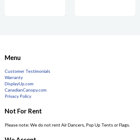
Menu
Customer Testimonials
Warranty
DisplayUp.com
CanadianCanopy.com
Privacy Policy
Not For Rent
Please note: We do not rent Air Dancers, Pop Up Tents or Flags.
We Accept