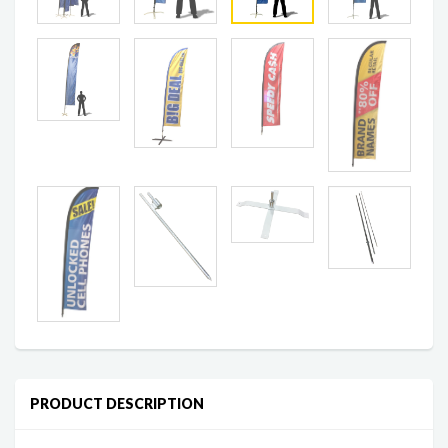
PRODUCT DESCRIPTION