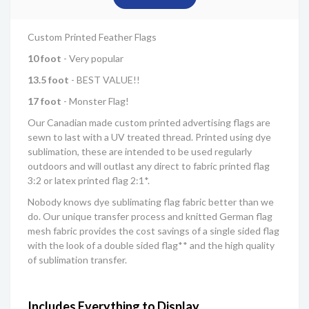
Custom Printed Feather Flags
10 foot
- Very popular
13.5 foot
- BEST VALUE!!
17 foot
- Monster Flag!
Our Canadian made custom printed advertising flags are
sewn to last with a UV treated thread. Printed using dye
sublimation, these are intended to be used regularly
outdoors and will outlast any direct to fabric printed flag
3:2 or latex printed flag 2:1*.
Nobody knows dye sublimating flag fabric better than we
do. Our unique transfer process and knitted German flag
mesh fabric provides the cost savings of a single sided flag
with the look of a double sided flag** and the high quality
of sublimation transfer.
Includes Everything to Display