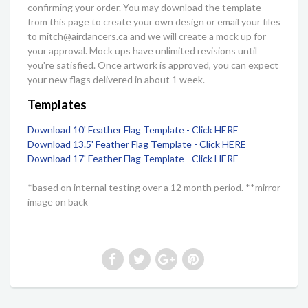
confirming your order. You may download the template
from this page to create your own design or email your files
to mitch@airdancers.ca and we will create a mock up for
your approval. Mock ups have unlimited revisions until
you're satisfied. Once artwork is approved, you can expect
your new flags delivered in about 1 week.
Templates
Download 10' Feather Flag Template - Click HERE
Download 13.5' Feather Flag Template - Click HERE
Download 17' Feather Flag Template - Click HERE
*based on internal testing over a 12 month period. **mirror
image on back