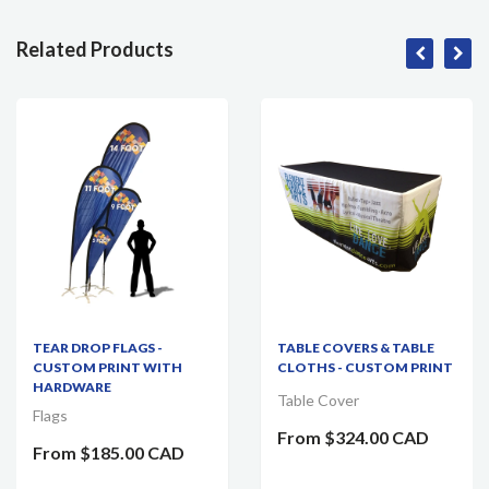
Related Products
TEAR DROP FLAGS -
TABLE COVERS & TABLE
CUSTOM PRINT WITH
CLOTHS - CUSTOM PRINT
HARDWARE
Table Cover
Flags
From
$324.00 CAD
From
$185.00 CAD