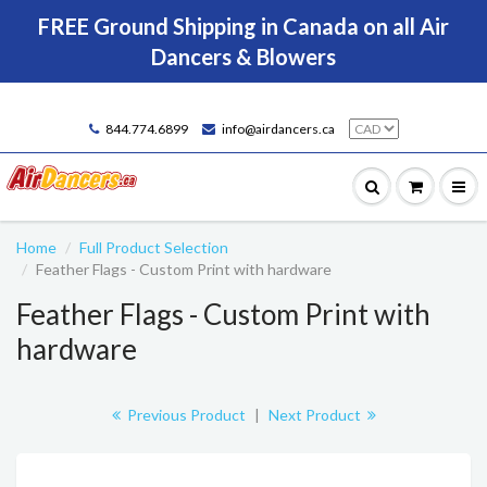
FREE Ground Shipping in Canada on all Air
Dancers & Blowers
844.774.6899
info@airdancers.ca
Home
Full Product Selection
Feather Flags - Custom Print with hardware
Feather Flags - Custom Print with
hardware
Previous Product
|
Next Product