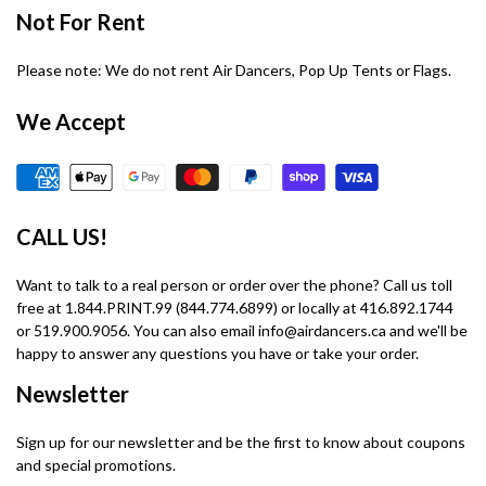
Not For Rent
Please note: We do not rent Air Dancers, Pop Up Tents or Flags.
We Accept
CALL US!
Want to talk to a real person or order over the phone? Call us toll
free at 1.844.PRINT.99 (844.774.6899) or locally at 416.892.1744
or 519.900.9056. You can also email info@airdancers.ca and we'll be
happy to answer any questions you have or take your order.
Newsletter
Sign up for our newsletter and be the first to know about coupons
and special promotions.