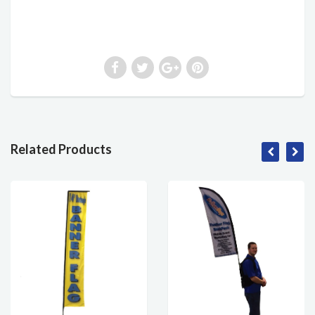
Related Products