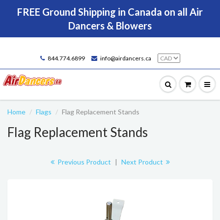
FREE Ground Shipping in Canada on all Air
Dancers & Blowers
844.774.6899
info@airdancers.ca
Home
Flags
Flag Replacement Stands
Flag Replacement Stands
Previous Product
|
Next Product