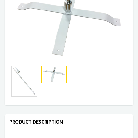
PRODUCT DESCRIPTION