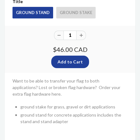
Title
GROUND STAND
GROUND STAKE
$46.00 CAD
Want to be able to transfer your flag to both
applications? Lost or broken flag hardware? Order your
extra flag hardware here.
ground stake for grass, gravel or dirt applications
ground stand for concrete applications includes the
stand and stand adapter