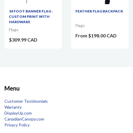
14 FOOT BANNER FLAG -
FEATHER FLAG BACKPACK
CUSTOM PRINT WITH
HARDWARE
Flags
Flags
From
$198.00 CAD
$309.99 CAD
Menu
Customer Testimonials
Warranty
DisplayUp.com
CanadianCanopy.com
Privacy Policy